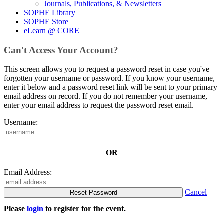
Journals, Publications, & Newsletters
SOPHE Library
SOPHE Store
eLearn @ CORE
Can't Access Your Account?
This screen allows you to request a password reset in case you've
forgotten your username or password. If you know your username,
enter it below and a password reset link will be sent to your primary
email address on record. If you do not remember your username,
enter your email address to request the password reset email.
Username:
OR
Email Address:
Cancel
Please
login
to register for the event.