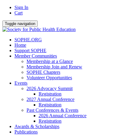
Sign In
Cart
Toggle navigation
SOPHE.ORG
Home
Support SOPHE
Member Communities
Membership at a Glance
Membership Join and Renew
SOPHE Chapters
Volunteer Opportunities
Events
2026 Advocacy Summit
Registration
2027 Annual Conference
Registration
Past Conferences & Events
2026 Annual Conference
Registration
Awards & Scholarships
Publications