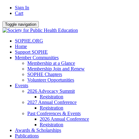
Sign In
Cart
Toggle navigation
SOPHE.ORG
Home
Support SOPHE
Member Communities
Membership at a Glance
Membership Join and Renew
SOPHE Chapters
Volunteer Opportunities
Events
2026 Advocacy Summit
Registration
2027 Annual Conference
Registration
Past Conferences & Events
2026 Annual Conference
Registration
Awards & Scholarships
Publications