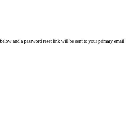
below and a password reset link will be sent to your primary email