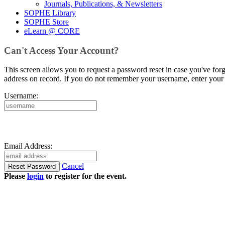
Journals, Publications, & Newsletters
SOPHE Library
SOPHE Store
eLearn @ CORE
Can't Access Your Account?
This screen allows you to request a password reset in case you've for
address on record. If you do not remember your username, enter your 
Username:
Email Address:
Cancel
Please
login
to register for the event.