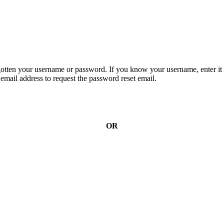
gotten your username or password. If you know your username, enter it 
email address to request the password reset email.
OR