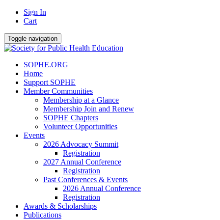
Sign In
Cart
Toggle navigation
SOPHE.ORG
Home
Support SOPHE
Member Communities
Membership at a Glance
Membership Join and Renew
SOPHE Chapters
Volunteer Opportunities
Events
2026 Advocacy Summit
Registration
2027 Annual Conference
Registration
Past Conferences & Events
2026 Annual Conference
Registration
Awards & Scholarships
Publications