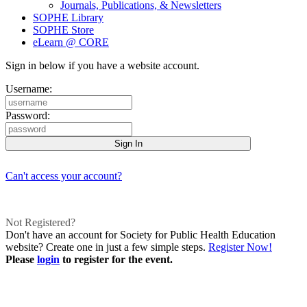
Journals, Publications, & Newsletters
SOPHE Library
SOPHE Store
eLearn @ CORE
Sign in below if you have a website account.
Username:
Password:
Can't access your account?
Not Registered?
Don't have an account for Society for Public Health Education
website? Create one in just a few simple steps.
Register Now!
Please
login
to register for the event.