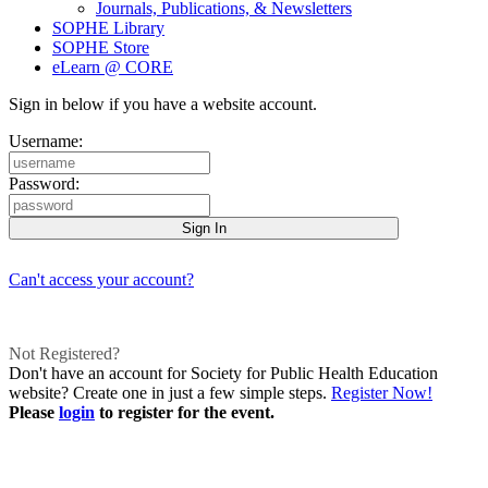
Journals, Publications, & Newsletters
SOPHE Library
SOPHE Store
eLearn @ CORE
Sign in below if you have a website account.
Username:
Password:
Can't access your account?
Not Registered?
Don't have an account for Society for Public Health Education
website? Create one in just a few simple steps.
Register Now!
Please
login
to register for the event.