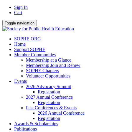
Sign In
Cart
Toggle navigation
SOPHE.ORG
Home
Support SOPHE
Member Communities
Membership at a Glance
Membership Join and Renew
SOPHE Chapters
Volunteer Opportunities
Events
2026 Advocacy Summit
Registration
2027 Annual Conference
Registration
Past Conferences & Events
2026 Annual Conference
Registration
Awards & Scholarships
Publications