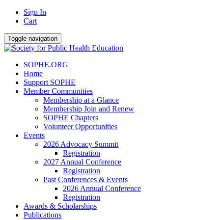
Sign In
Cart
Toggle navigation
SOPHE.ORG
Home
Support SOPHE
Member Communities
Membership at a Glance
Membership Join and Renew
SOPHE Chapters
Volunteer Opportunities
Events
2026 Advocacy Summit
Registration
2027 Annual Conference
Registration
Past Conferences & Events
2026 Annual Conference
Registration
Awards & Scholarships
Publications