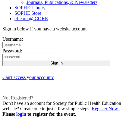
Journals, Publications, & Newsletters
SOPHE Library
SOPHE Store
eLearn @ CORE
Sign in below if you have a website account.
Username:
Password:
Can't access your account?
Not Registered?
Don't have an account for Society for Public Health Education
website? Create one in just a few simple steps.
Register Now!
Please
login
to register for the event.